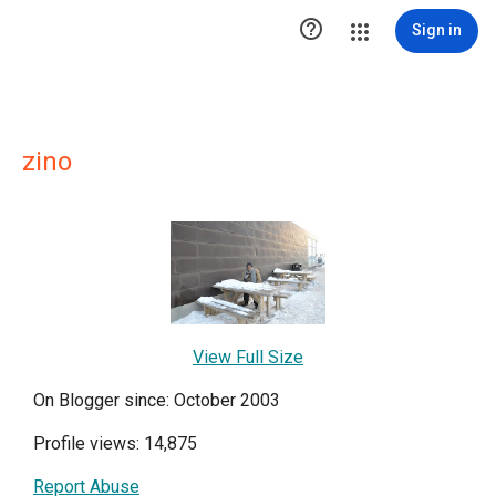

Sign in
zino
View Full Size
On Blogger since: October 2003
Profile views: 14,875
Report Abuse