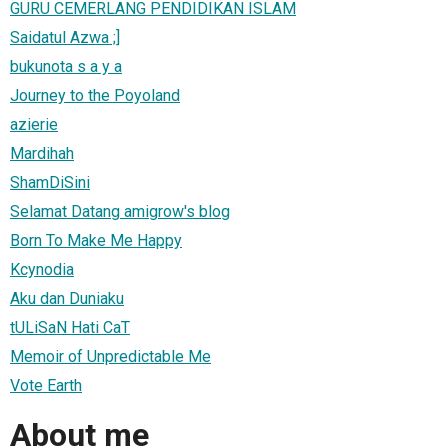
GURU CEMERLANG PENDIDIKAN ISLAM
Saidatul Azwa ;]
bukunota s a y a
Journey to the Poyoland
azierie
Mardihah
ShamDiSini
Selamat Datang amigrow's blog
Born To Make Me Happy
Kcynodia
Aku dan Duniaku
tULiSaN Hati CaT
Memoir of Unpredictable Me
Vote Earth
About me