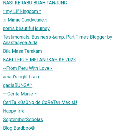
NASI KERABU BUAH TANJUNG
:: my Lil' kingdom ::
♫ Mimie.Candycane♫
norh's beautiful journey
Testimonials, Business &amp; Part Times Blogger by
Anastasyea Aida
Bila Masa Terakam
KAKI TERUS MELANGKAH KE 2023
~From Peru With Love~
amad's right brain
gadisBUNGA™
~ Cerita Manje ~
CerITa K0s0Ng de CoReTan Mak sU
Happy Irfa
SeptemberSebelas
Blog Bardboo©