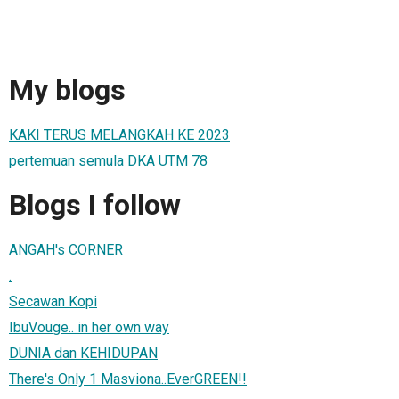
My blogs
KAKI TERUS MELANGKAH KE 2023
pertemuan semula DKA UTM 78
Blogs I follow
ANGAH's CORNER
.
Secawan Kopi
IbuVouge.. in her own way
DUNIA dan KEHIDUPAN
There's Only 1 Masviona..EverGREEN!!