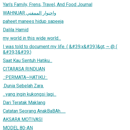
Yan's Family, Frens, Travel, And Food Journal
WAHNUAR واحنوار الممفني
paheet manees hidup sapeeja
Dalila Hamid
my world in this wide world...
I was told to document my life. ( &#39;x&#39;)&gt; ~ @ (
&#39;3&#39;)
Saat Kau Sentuh Hatiku...
CITARASA RINDUAN
.::PERMATA~HATIKU::.
.Dunia Sebelah Zara.
...yang ingin kukongsi lagi...
Dari Teratak Maklang
Catatan Seorang AnakBaBAh......
AKSARA MOTIVASI
MODEL 80-AN