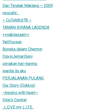
Dari Teratak Maklang ~ 2009
nescafe ..
~ CuTeMiUt78 ~
TAMAN KIRANA LAGENDA
++nabilasaat++
YatiYussup
Boneka dalam Chermin
OgysiJemariSeni
ceriakan hari-harimu
wanita itu aku
PERJALANAN PULANG
Our Story (Diikkiis)
~begins with heart~
Sitie's Central
..L.O.V.E my L.I.F.E..