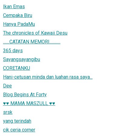
Ikan Emas
Cempaka Biru
Hanya PadaMu
The chronicles of Kawaii Desu
.......CATATAN MEMORI............
365 days
Sayangsayangibu
CORETANKU
Hani-cetusan minda dan luahan rasa saya...
Dee
Blog Begins At Forty
♥♥ MAMA MASZULL ♥♥
srsk
yang terindah
cik ceria corner