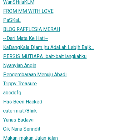
WanSHilaKLM
FROM MM WITH LOVE
PaSKaL
BLOG RAFFLESIA MERAH
~Dari Mata Ke Hati~
KaDangKala D|am |tu AdaLah Leb|h Ba|k...
PERSIS MUTIARA...bait-bait langkahku
Nyanyian Angin
Pengembaraan Menuju Abadi
Trippy Treasure
abcdefg
Has Been Hacked
cute-miut78link
Yunus Badawi
Cik Nana Serindit
Makan-makan Jalan-jalan