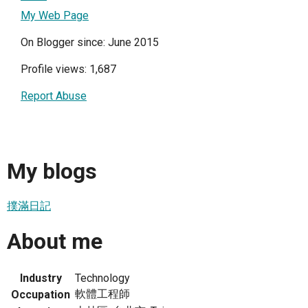
My Web Page
On Blogger since: June 2015
Profile views: 1,687
Report Abuse
My blogs
撲滿日記
About me
Industry
Technology
軟體工程師
Occupation