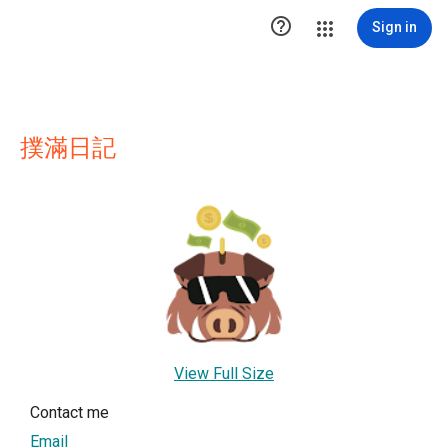

Sign in
撲滿日記
View Full Size
Contact me
Email