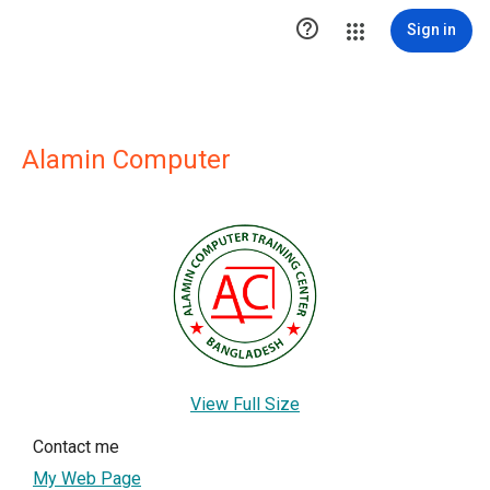

Sign in
Alamin Computer
View Full Size
Contact me
My Web Page