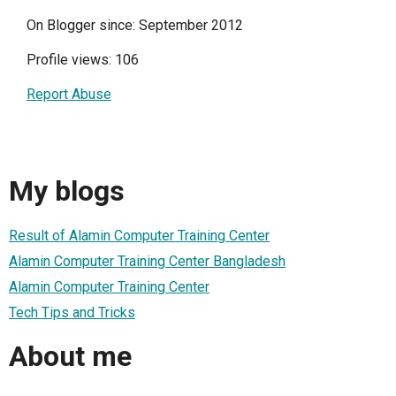
On Blogger since: September 2012
Profile views: 106
Report Abuse
My blogs
Result of Alamin Computer Training Center
Alamin Computer Training Center Bangladesh
Alamin Computer Training Center
Tech Tips and Tricks
About me