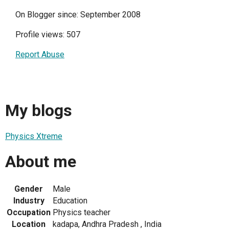
On Blogger since: September 2008
Profile views: 507
Report Abuse
My blogs
Physics Xtreme
About me
Gender
Male
Industry
Education
Occupation
Physics teacher
Location
kadapa, Andhra Pradesh , India