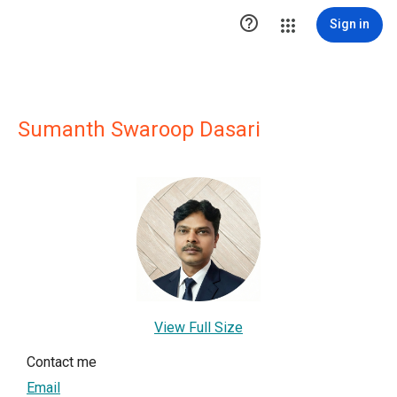

Sign in
Sumanth Swaroop Dasari
View Full Size
Contact me
Email