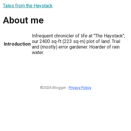
Tales from the Haystack
About me
Infrequent chronicler of life at "The Haystack",
our 2400 sq-ft (223 sq-m) plot of land. Trial
Introduction
and (mostly) error gardener. Hoarder of rain
water.
©2026 Blogger -
Privacy Policy