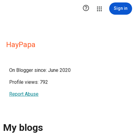

Sign in
HayPapa
On Blogger since: June 2020
Profile views: 792
Report Abuse
My blogs