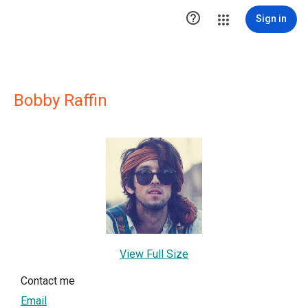

Sign in
Bobby Raffin
View Full Size
Contact me
Email