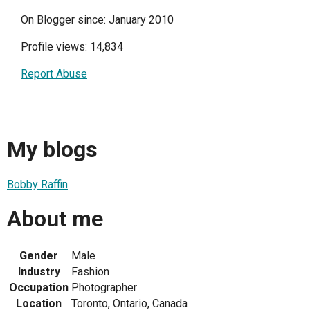
On Blogger since: January 2010
Profile views: 14,834
Report Abuse
My blogs
Bobby Raffin
About me
Gender
Male
Industry
Fashion
Occupation
Photographer
Location
Toronto, Ontario, Canada