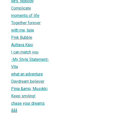
Mrs. Nobody
Complicate
moments of life
Together forever
with me, taija
Pink Bubble
Auttava Käsi
I can match you
-My Style Statement-
Víta
what an adventure
Daydream believer
Pinja &amp; Musiikki
Keep smiling!
chase your dreams
ååå