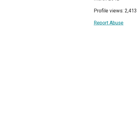
Profile views: 2,413
Report Abuse