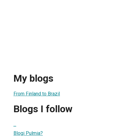
My blogs
From Finland to Brazil
Blogs I follow
...
Blogi Pulmia?