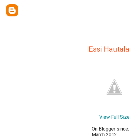
Essi Hautala
View Full Size
On Blogger since:
March 2012