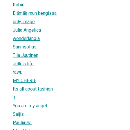
Robin
Elämää mun kengissä
only image
Julia Angelica
wonderlandia
Sannisofias
Tiia Juutinen
Julle's life
rawr.
MY CHÉRIE
Its all about fashion
:)
You are my angel..
Saijis
Pauliina's