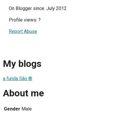
On Blogger since: July 2012
Profile views:
?
Report Abuse
My blogs
a funda São ®
About me
Gender
Male