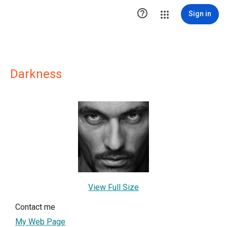

Sign in
Darkness
View Full Size
Contact me
My Web Page