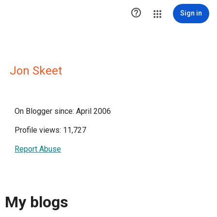

Sign in
Jon Skeet
On Blogger since: April 2006
Profile views: 11,727
Report Abuse
My blogs