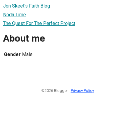
Jon Skeet's Faith Blog
Noda Time
The Quest For The Perfect Project
About me
Gender
Male
©2026 Blogger -
Privacy Policy