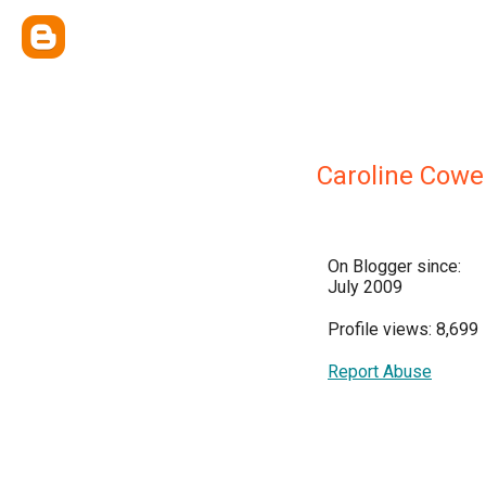
Caroline Cowe
On Blogger since:
July 2009
Profile views: 8,699
Report Abuse