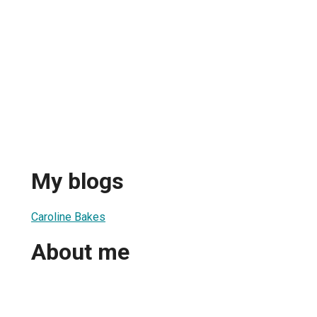
My blogs
Caroline Bakes
About me