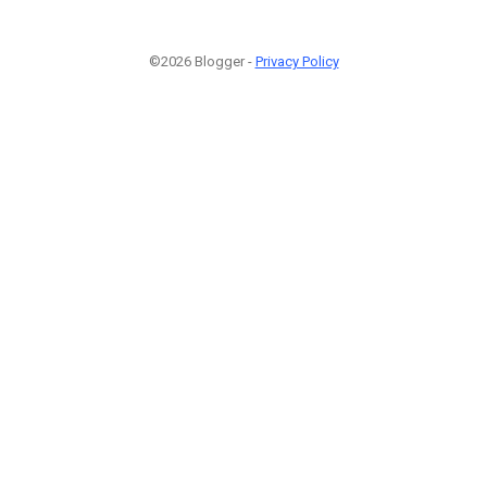
©2026 Blogger -
Privacy Policy