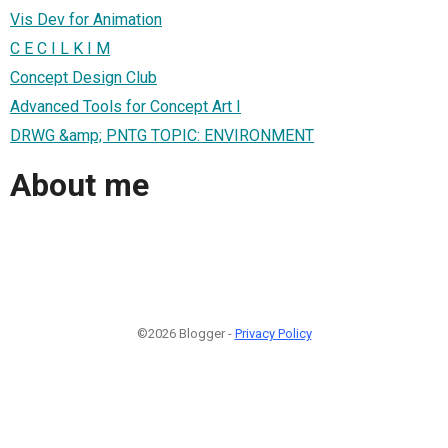
Vis Dev for Animation
C E C I L K I M
Concept Design Club
Advanced Tools for Concept Art I
DRWG &amp; PNTG TOPIC: ENVIRONMENT
About me
©2026 Blogger -
Privacy Policy