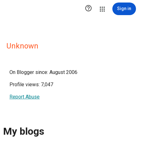

Sign in
Unknown
On Blogger since: August 2006
Profile views: 7,047
Report Abuse
My blogs