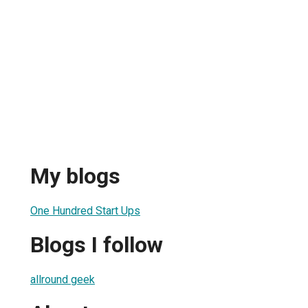
My blogs
One Hundred Start Ups
Blogs I follow
allround geek