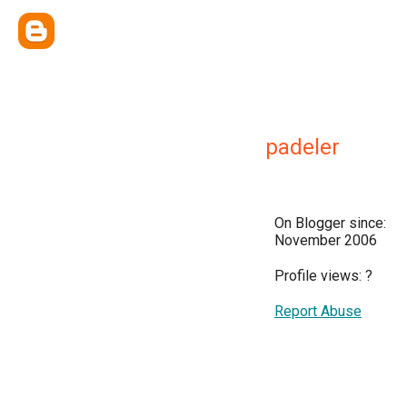
padeler
On Blogger since:
November 2006
Profile views:
?
Report Abuse