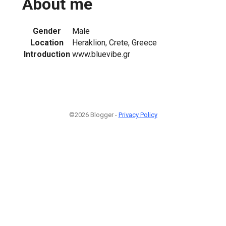
About me
Gender
Male
Location
Heraklion, Crete, Greece
Introduction
www.bluevibe.gr
©2026 Blogger -
Privacy Policy