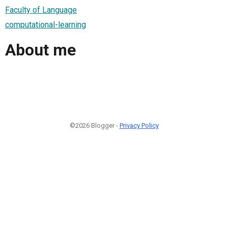
Faculty of Language
computational-learning
About me
©2026 Blogger -
Privacy Policy