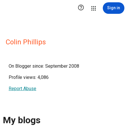

Sign in
Colin Phillips
On Blogger since: September 2008
Profile views: 4,086
Report Abuse
My blogs