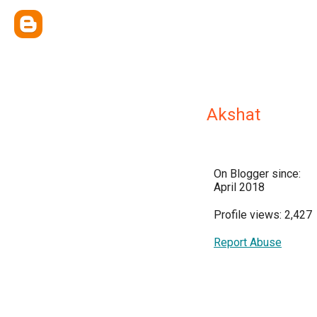
Akshat
On Blogger since:
April 2018
Profile views: 2,427
Report Abuse