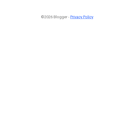
©2026 Blogger -
Privacy Policy