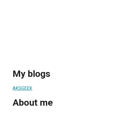
My blogs
AKSGEEK
About me