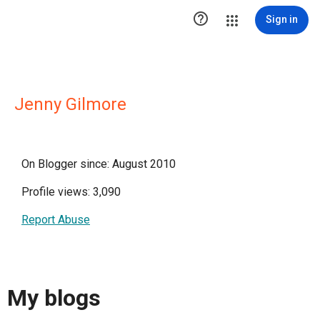

Sign in
Jenny Gilmore
On Blogger since: August 2010
Profile views: 3,090
Report Abuse
My blogs