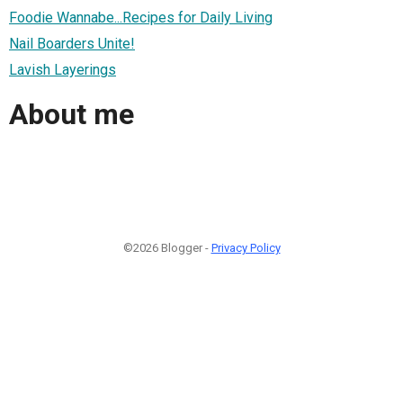
Foodie Wannabe...Recipes for Daily Living
Nail Boarders Unite!
Lavish Layerings
About me
©2026 Blogger -
Privacy Policy