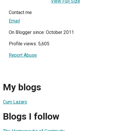
View Full Size
Contact me
Email
On Blogger since: October 2011
Profile views: 5,605
Report Abuse
My blogs
Cum Lazaro
Blogs I follow