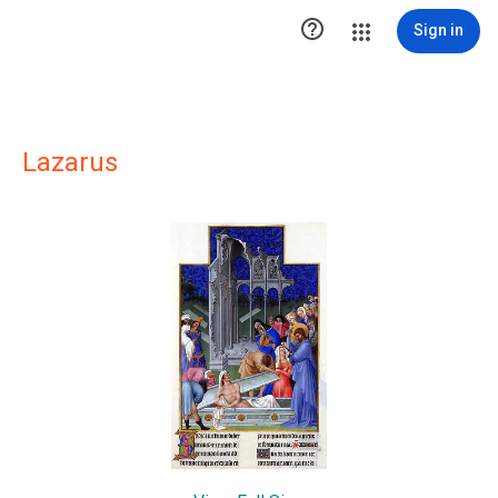

Sign in
Lazarus