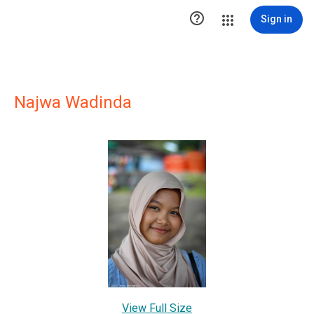

Sign in
Najwa Wadinda
View Full Size