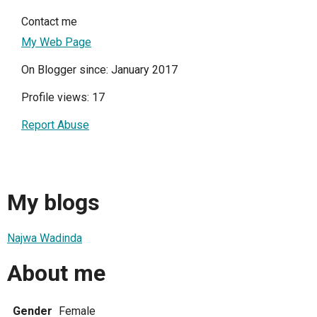
Contact me
My Web Page
On Blogger since: January 2017
Profile views: 17
Report Abuse
My blogs
Najwa Wadinda
About me
Gender
Female