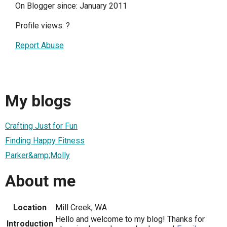
On Blogger since: January 2011
Profile views:
?
Report Abuse
My blogs
Crafting Just for Fun
Finding Happy Fitness
Parker&amp;Molly
About me
Location
Mill Creek, WA
Hello and welcome to my blog! Thanks for
Introduction