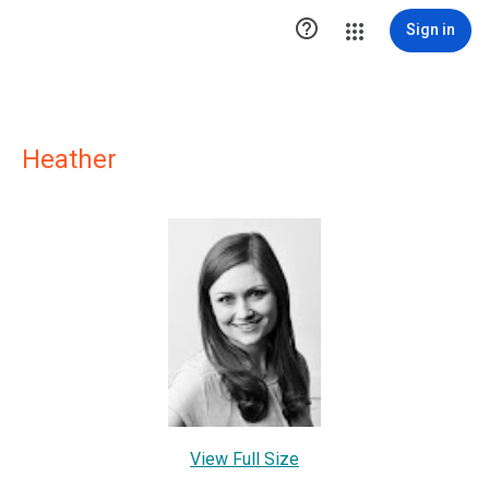

Sign in
Heather
View Full Size