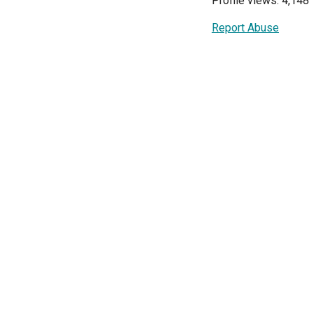
Profile views: 4,148
Report Abuse