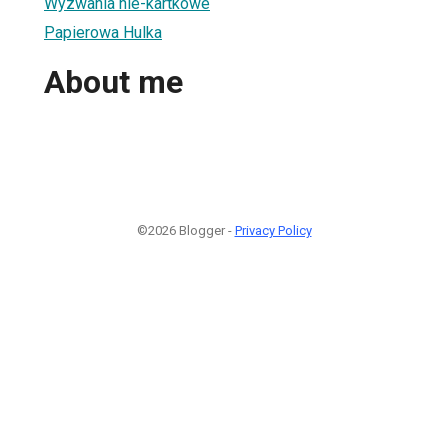
Wyzwania nie-kartkowe
Papierowa Hulka
About me
©2026 Blogger -
Privacy Policy