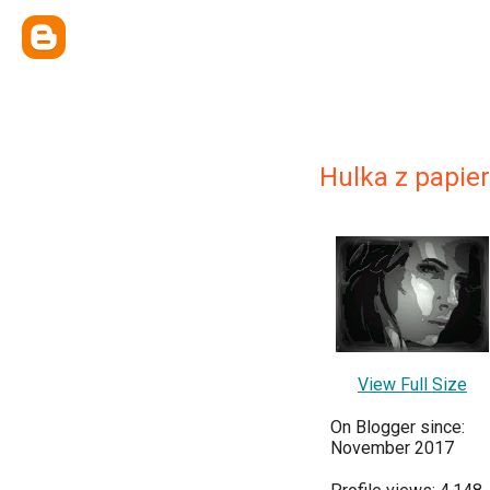
Hulka z papie
View Full Size
On Blogger since:
November 2017