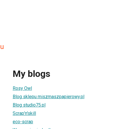
ru
My blogs
Rosy Owl
Blog sklepu miszmaszpapierowy.pl
Blog studio75.pl
Scrap'n'skill
eco-scrap