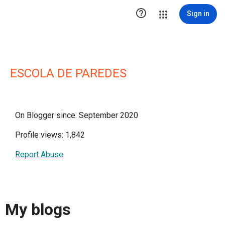

Sign in
ESCOLA DE PAREDES
On Blogger since: September 2020
Profile views: 1,842
Report Abuse
My blogs