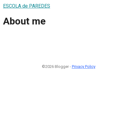
ESCOLA de PAREDES
About me
©2026 Blogger -
Privacy Policy