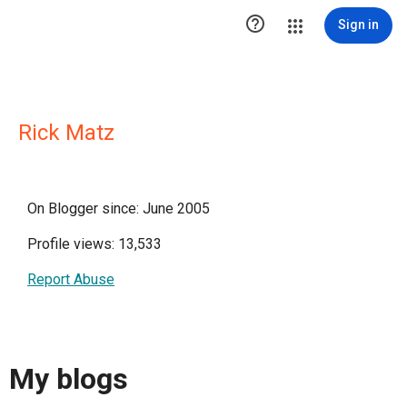

Sign in
Rick Matz
On Blogger since: June 2005
Profile views: 13,533
Report Abuse
My blogs