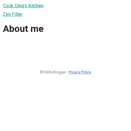
Cook Ding's Kitchen
Zen Filter
About me
©2026 Blogger -
Privacy Policy