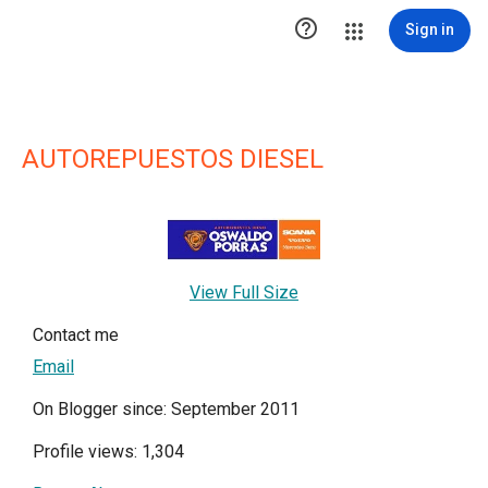

Sign in
AUTOREPUESTOS DIESEL
View Full Size
Contact me
Email
On Blogger since: September 2011
Profile views: 1,304