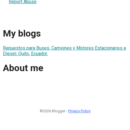
Report Abuse
My blogs
Repuestos para Buses, Camiones y Motores Estacionarios a
Diesel. Quito, Ecuador.
About me
©2026 Blogger -
Privacy Policy