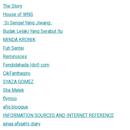
The Story
House of WNS
::Si Sengal Yang Jiwang::
Budak Lelaki Yang Serabut Itu
MINDA KRONIK
Fuh Santai
Reminisces
Fendidahada (dot) com
CikFanthagiro
SYAZA GOMEZ
Sha Malek
flymoo
afiq bloggue
INFORMATION SOURCES AND INTERNET REFERENCE
ainaa afiqah's diary