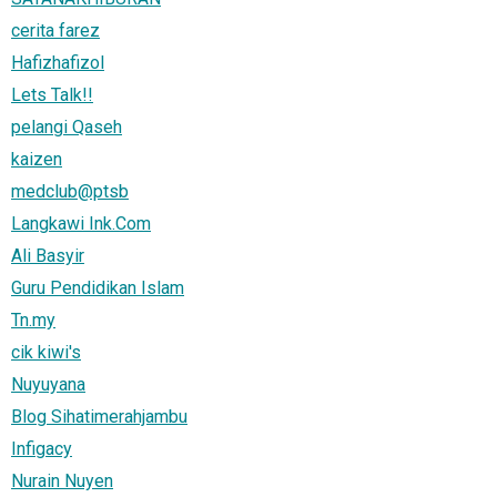
cerita farez
Hafizhafizol
Lets Talk!!
pelangi Qaseh
kaizen
medclub@ptsb
Langkawi Ink.Com
Ali Basyir
Guru Pendidikan Islam
Tn.my
cik kiwi's
Nuyuyana
Blog Sihatimerahjambu
Infigacy
Nurain Nuyen