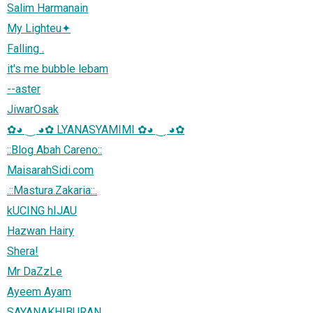
Salim Harmanain
My Lighteu✦
Falling .
it's me bubble lebam
--aster
JiwarOsak
✿◕ ‿ ◕✿ LYANASYAMIMI ✿◕ ‿ ◕✿
::Blog Abah Careno::
MaisarahSidi.com
.::Mastura.Zakaria::.
kUCING hIJAU
Hazwan Hairy
Shera!
Mr DaZzLe
Ayeem Ayam
SAYANAKHIBURAN