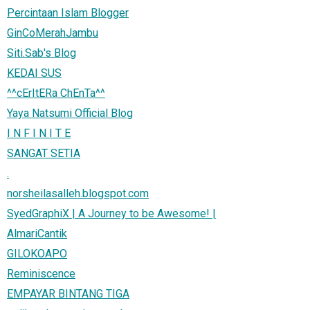
Percintaan Islam Blogger
GinCoMerahJambu
Siti.Sab's Blog
KEDAI SUS
^^cErItERa ChEnTa^^
Yaya Natsumi Official Blog
I N F I N I T E
SANGAT SETIA
.
norsheilasalleh.blogspot.com
SyedGraphiX | A Journey to be Awesome! |
AlmariCantik
GILOKOAPO
Reminiscence
EMPAYAR BINTANG TIGA