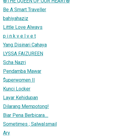
®THE QUEEN OF OUR HEART®
Be A Smart Traveller
bahiyahaziz
Little Love Always
p i n k v e l v e t
Yang Disinari Cahaya
LYSSA FAIZUREEN
Scha Nazri
Pendamba Mawar
$uperwomen II
Kunci Locker
Layar Kehidupan
Dilarang Mempotong!
Biar Pena Berbicara....
Sometimes ; SalwaIsmail
Ary