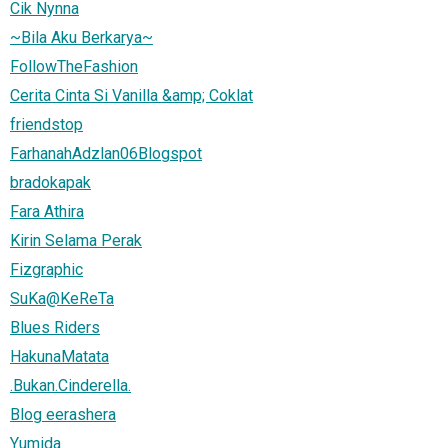
Cik Nynna
~Bila Aku Berkarya~
FollowTheFashion
Cerita Cinta Si Vanilla &amp; Coklat
friendstop
FarhanahAdzlan06Blogspot
bradokapak
Fara Athira
Kirin Selama Perak
Fizgraphic
SuKa@KeReTa
Blues Riders
HakunaMatata
.Bukan.Cinderella.
Blog eerashera
Yumida