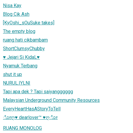
Nisa Kay
Blog Cik Ash
[KyOshi_sOuSuke takes]
The empty blog
ruang hati cikbambam
ShortClumsyChubby
♥ Jejari Si KidaL♥
Nyamuk Terbang
shut it up
NURUL.IYLNI
Tapi apa dek ? Tapi saiyangggggg
Malaysian Underground Community Resources
EveryHeartHasAStoryToTell
ೋღ♥ dearlover™ ♥ღೋ
RUANG MONOLOG