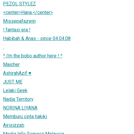
PEZOL STYLEZ
<center>Hana,</center>
Missepafazwin
! fantasi era !
Habibah & Anas - since 04.04.08
.
^ i'm the bobo author here ! ^
Maicher
AshirahAzif ♥
JUST ME
Lelaki Geek
Nadia Territory
NORINA LIYANA
Memburu cinta hakiki
Airisizzati
Media Info Semasa Malaysia