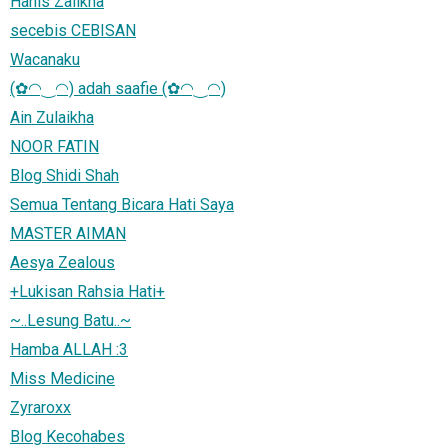
Hanis Zalikha
secebis CEBISAN
Wacanaku
(✿◠‿◠) adah saafie (✿◠‿◠)
Ain Zulaikha
NOOR FATIN
Blog Shidi Shah
Semua Tentang Bicara Hati Saya
MASTER AIMAN
Aesya Zealous
+Lukisan Rahsia Hati+
~..Lesung Batu..~
Hamba ALLAH :3
Miss Medicine
Zyraroxx
Blog Kecohabes