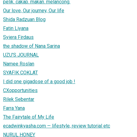
pelik. cakap. makan. melancong.
Our love, Our journey, Our life
Shida Radzuan Blog
Fatin Liyana
Syiera Firdaus
the shadow of Nana Sarina
UZU'S JOURNAL
Namee Roslan
SYAFIK COKLAT
I did one gigadose of a good job !
CXopportunities
Rilek Sebentar
Farra Yana
The Fairytale of My Life
ecadwinkyasha.com — lifestyle, review tutorial etc
NURUL HONEY