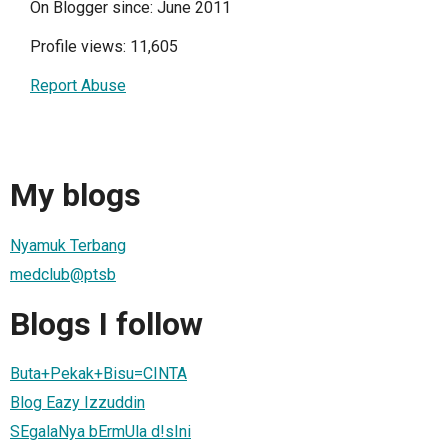
On Blogger since: June 2011
Profile views: 11,605
Report Abuse
My blogs
Nyamuk Terbang
medclub@ptsb
Blogs I follow
Buta+Pekak+Bisu=CINTA
Blog Eazy Izzuddin
SEgalaNya bErmUla d!sIni