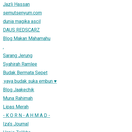
Jazli Hassan
semutsenyum.com
dunia magika ascil
DAUS REDSCARZ
Blog Makan Mahamahu
,
Sarang Jerung
Syahirah Ramlee
Budak Bermata Sepet
.yaya budak suka embun ♥
Blog Jaakechik
Muna Rahimah
Lipas Merah
- K O R N - A H M A D -
Iza’s Journal