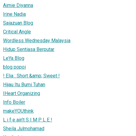
Aimie Diyanna
Irine Nadia
Saiazuan Blog
Critical Angle
Wordless Wednesday Malaysia
Hidup Sentiasa Berputar
LeYa Blog
blog popoi
! Elia : Short &amp; Sweet !
Hijau Itu Bumi Tuhan
IHeart Organizing
Info Boiler
makeYOUthink
L i f e ain't S I M P L E !
Sheila Julmohamad