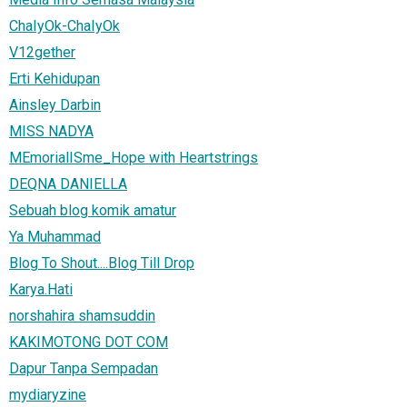
ChaIyOk-ChaIyOk
V12gether
Erti Kehidupan
Ainsley Darbin
MISS NADYA
MEmorialISme_Hope with Heartstrings
DEQNA DANIELLA
Sebuah blog komik amatur
Ya Muhammad
Blog To Shout....Blog Till Drop
Karya.Hati
norshahira shamsuddin
KAKIMOTONG DOT COM
Dapur Tanpa Sempadan
mydiaryzine