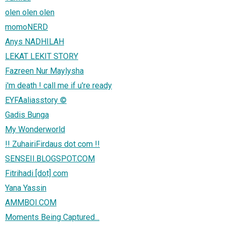
olen olen olen
momoNERD
Anys NADHILAH
LEKAT LEKIT STORY
Fazreen Nur Maylysha
i'm death ! call me if u're ready
EYFAaliasstory ©
Gadis Bunga
My Wonderworld
!! ZuhairiFirdaus dot com !!
SENSEII.BLOGSPOT.COM
Fitrihadi [dot] com
Yana Yassin
AMMBOI.COM
Moments Being Captured...