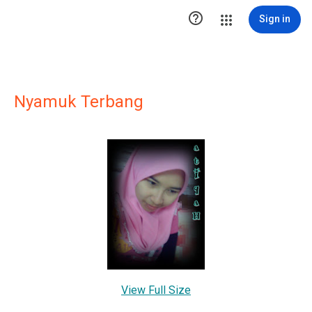

Sign in
Nyamuk Terbang
View Full Size