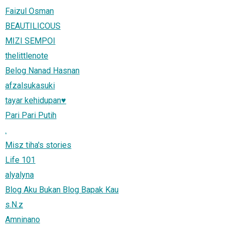
Faizul Osman
BEAUTILICOUS
MIZI SEMPOI
thelittlenote
Belog Nanad Hasnan
afzalsukasuki
tayar kehidupan♥
Pari Pari Putih
.
Misz tiha's stories
Life 101
alyalyna
Blog Aku Bukan Blog Bapak Kau
s.N.z
Amninano