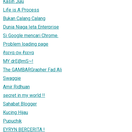
Kasih Juju
Life is A Process
Bukan Calang Calang
Dunia Niaga Ieta Enterprise
Si Google mencari Chrome.
Problem loading page
ℓɛɛʏα σн ℓɛɛʏα
MY drE@mS~!
The GAMBARGrapher Fad Ali
Swaggie
Amir Ridhuan
secret in my world !!
Sahabat Blogger
Kucing Hijau
Pupuchik
EYRYN BERCERITA !