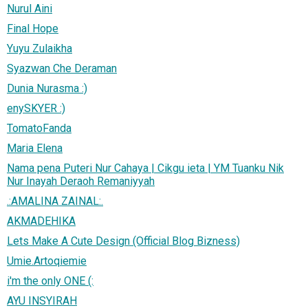
Nurul Aini
Final Hope
Yuyu Zulaikha
Syazwan Che Deraman
Dunia Nurasma :)
enySKYER :)
TomatoFanda
Maria Elena
Nama pena Puteri Nur Cahaya | Cikgu ieta | YM Tuanku Nik
Nur Inayah Deraoh Remaniyyah
.:AMALINA ZAINAL:.
AKMADEHIKA
Lets Make A Cute Design (Official Blog Bizness)
Umie.Artoqiemie
i'm the only ONE (:
AYU INSYIRAH