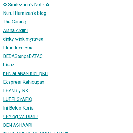
✿ Smilezurin's Note ✿
Nurul Hamizah's blog
The Garang
Aisha Ardini
dinky wink myravea
I true love you
BEBAStanpaBATAS
bieaz
pErJaLaNaN hIdUpKu
Ekspresi Kehidupan
FSYN by NK
LUTFI SYAFIQ
Ini Belog Korie
! Belog Vs Diari !
BEN ASHAARI