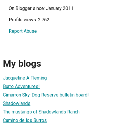
On Blogger since: January 2011
Profile views: 2,762
Report Abuse
My blogs
Jacqueline A Fleming
Burro Adventures!
Cimarron Sky-Dog Reserve bulletin board!
Shadowlands
The mustangs of Shadowlands Ranch
Camino de los Burros