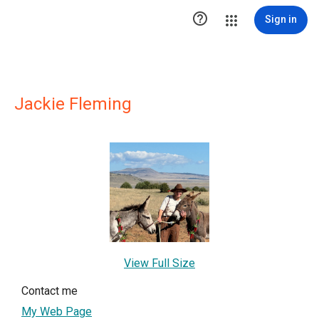

Sign in
Jackie Fleming
View Full Size
Contact me
My Web Page