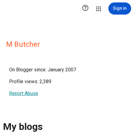

Sign in
M Butcher
On Blogger since: January 2007
Profile views: 2,389
Report Abuse
My blogs