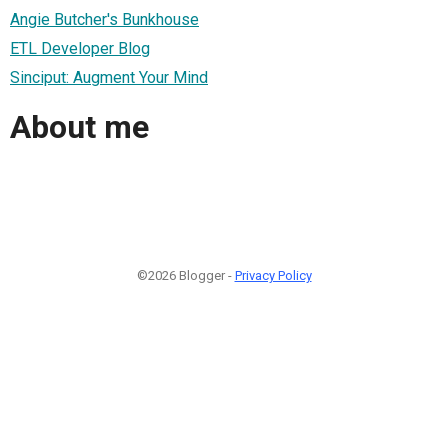
Angie Butcher's Bunkhouse
ETL Developer Blog
Sinciput: Augment Your Mind
About me
©2026 Blogger -
Privacy Policy