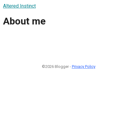
Altered Instinct
About me
©2026 Blogger -
Privacy Policy