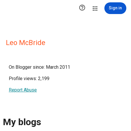

Sign in
Leo McBride
On Blogger since: March 2011
Profile views: 2,199
Report Abuse
My blogs