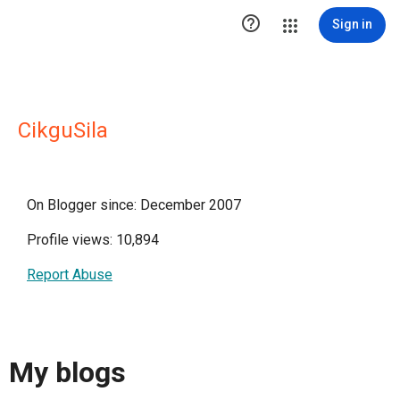

Sign in
CikguSila
On Blogger since: December 2007
Profile views: 10,894
Report Abuse
My blogs