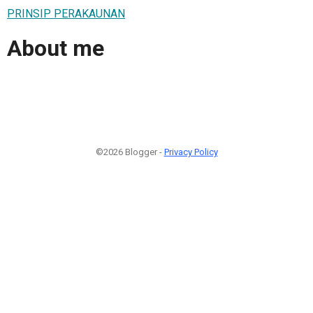
PRINSIP PERAKAUNAN
About me
©2026 Blogger -
Privacy Policy