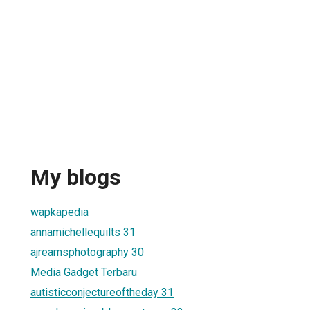
My blogs
wapkapedia
annamichellequilts 31
ajreamsphotography 30
Media Gadget Terbaru
autisticconjectureoftheday 31