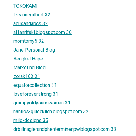
TOKOKAMI
leeannegilbert 32
acusandabcs 32
affanrifaki.blogspot.com 30
momtomy5 32
Jane Personal Blog
Bengkel Hape
Marketing Blog
zorak163 31
equatorcollection 31
loveforeverstrong 31
grumpyoldyoungwoman 31
nahtlos-gluecklich.blogspot.com 32
milo-designs 35
drbillnaglerandphenterminenpw.blogspot.com 33