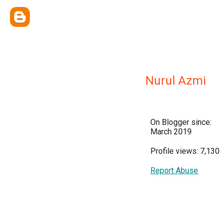
Nurul Azmi
On Blogger since:
March 2019
Profile views: 7,130
Report Abuse