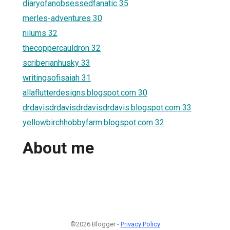
diaryofanobsessedfanatic 35
merles-adventures 30
nilums 32
thecoppercauldron 32
scriberianhusky 33
writingsofisaiah 31
allaflutterdesigns.blogspot.com 30
drdavisdrdavisdrdavisdrdavis.blogspot.com 33
yellowbirchhobbyfarm.blogspot.com 32
About me
©2026 Blogger -
Privacy Policy