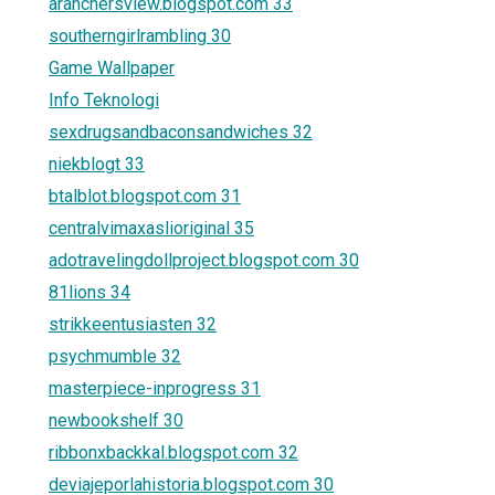
aranchersview.blogspot.com 33
southerngirlrambling 30
Game Wallpaper
Info Teknologi
sexdrugsandbaconsandwiches 32
niekblogt 33
btalblot.blogspot.com 31
centralvimaxaslioriginal 35
adotravelingdollproject.blogspot.com 30
81lions 34
strikkeentusiasten 32
psychmumble 32
masterpiece-inprogress 31
newbookshelf 30
ribbonxbackkal.blogspot.com 32
deviajeporlahistoria.blogspot.com 30