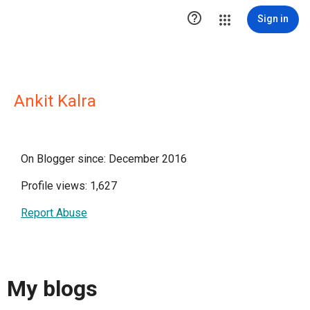

Sign in
Ankit Kalra
On Blogger since: December 2016
Profile views: 1,627
Report Abuse
My blogs