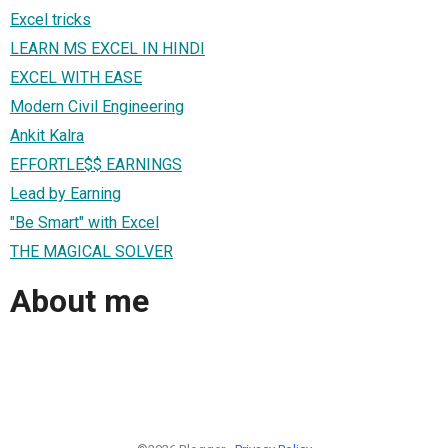
Excel tricks
LEARN MS EXCEL IN HINDI
EXCEL WITH EASE
Modern Civil Engineering
Ankit Kalra
EFFORTLE$$ EARNINGS
Lead by Earning
"Be Smart" with Excel
THE MAGICAL SOLVER
About me