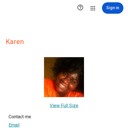

Sign in
Karen
View Full Size
Contact me
Email