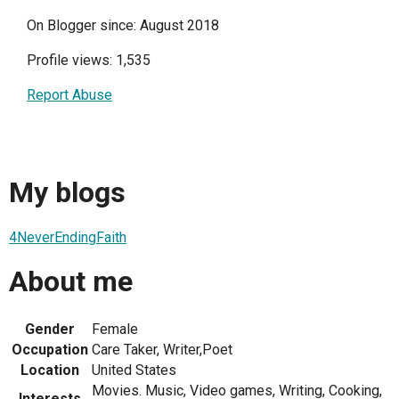
On Blogger since: August 2018
Profile views: 1,535
Report Abuse
My blogs
4NeverEndingFaith
About me
Gender
Female
Occupation
Care Taker, Writer,Poet
Location
United States
Movies. Music, Video games, Writing, Cooking,
Interests