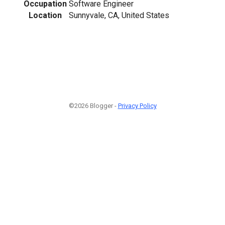
Occupation
Software Engineer
Location
Sunnyvale, CA, United States
©2026 Blogger -
Privacy Policy