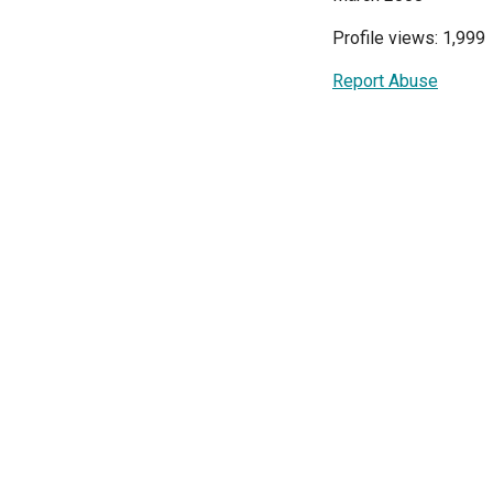
Profile views: 1,999
Report Abuse