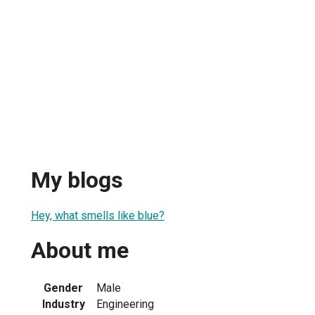
My blogs
Hey, what smells like blue?
About me
Gender
Male
Industry
Engineering