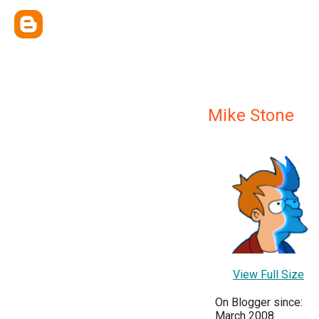
Mike Stone
View Full Size
On Blogger since:
March 2008