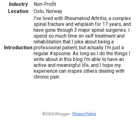
Industry
Non-Profit
Location
Oslo, Norway
I've lived with Rheumatoid Arhritis, a complex
spinal fracture and whiplash for 17 years, and
have gone through 3 major spinal surgeries. I
spend so much time on self treatment and
rehabilitation that I joke about being a
Introduction
professional patient, but actually I'm just a
regular #spoonie. As long as I do the things I
write about in this blog I'm able to have an
active and meaningful life, and I hope my
experience can inspire others dealing with
chronic pain.
©2026 Blogger -
Privacy Policy