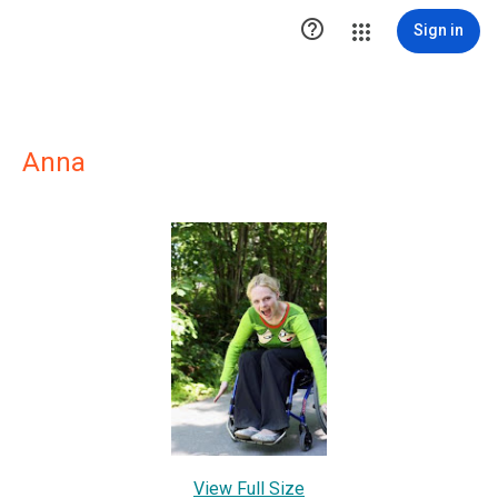

Sign in
Anna
View Full Size