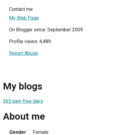
Contact me
My Web Page
On Blogger since: September 2009
Profile views: 4,489
Report Abuse
My blogs
365 pain-free days
About me
Gender
Female