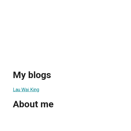
My blogs
Lau Wai King
About me