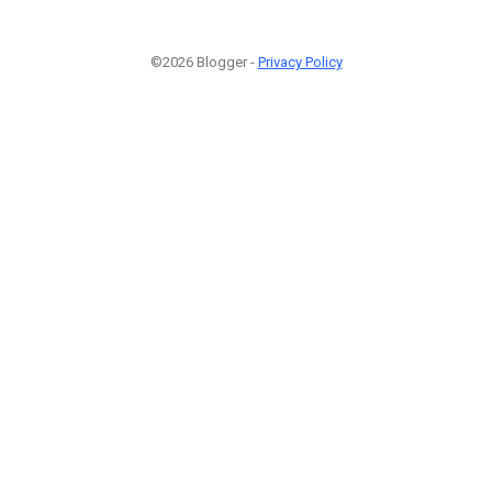
©2026 Blogger -
Privacy Policy