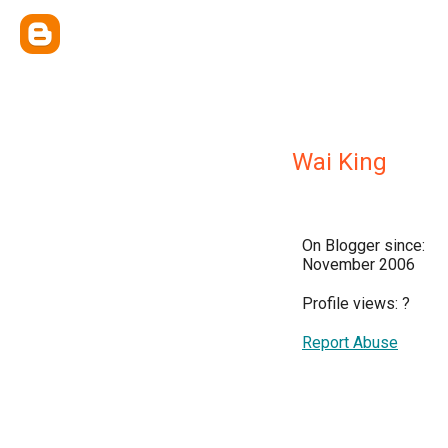
Wai King
On Blogger since:
November 2006
Profile views:
?
Report Abuse