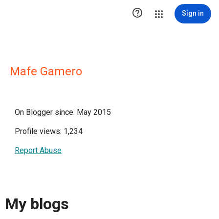

Sign in
Mafe Gamero
On Blogger since: May 2015
Profile views: 1,234
Report Abuse
My blogs