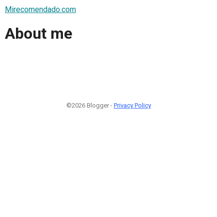
Mirecomendado.com
About me
©2026 Blogger -
Privacy Policy