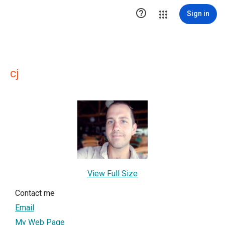

Sign in
cj
View Full Size
Contact me
Email
My Web Page