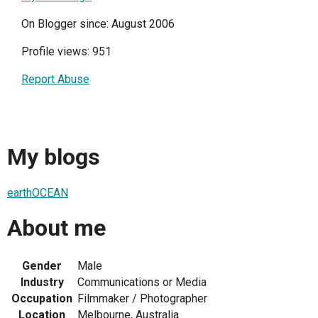
On Blogger since: August 2006
Profile views: 951
Report Abuse
My blogs
earthOCEAN
About me
Gender
Male
Industry
Communications or Media
Occupation
Filmmaker / Photographer
Location
Melbourne, Australia