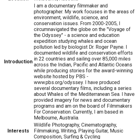
I am a documentary filmmaker and
photographer. My work focuses in the areas of
environment, wildlife, science, and
conservation issues. From 2000-2005, I
circumnavigated the globe on the "Voyage of
the Odyssey" - a science and education
expedition studying whales and ocean
pollution led by biologist Dr. Roger Payne. I
documented wildlife and conservation efforts
in 22 countries and sailing over 85,000 miles
Introduction
across the Indian, Pacific and Atlantic Oceans
while producing stories for the award-winning
website hosted by PBS -
www.pbs.org/odyssey. I have produced
several documentary films, including a series
about Whales of the Mediterranean Sea. I have
provided imagery for news and documentary
programs and am on the board of Filmmakers
For Conservation. Currently, I am based in
Melbourne, Australia.
Wildlife Photography, Cinematography,
Interests
Filmmaking, Writing, Playing Guitar, Music
Composition, Surfing & Cycling