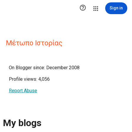

Sign in
Μέτωπο Ιστορίας
On Blogger since: December 2008
Profile views: 4,056
Report Abuse
My blogs