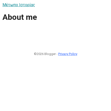
Μέτωπο Ιστορίας
About me
©2026 Blogger -
Privacy Policy