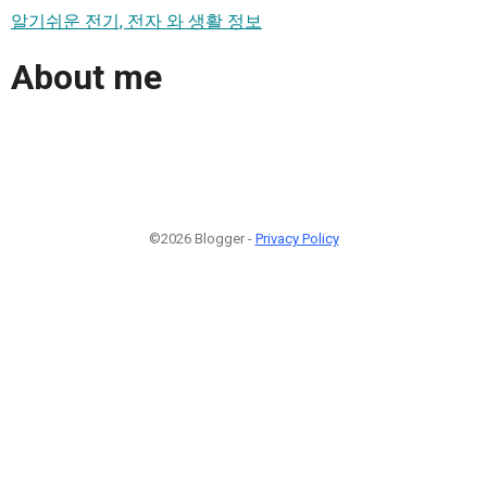
알기쉬운 전기, 전자 와 생활 정보
About me
©2026 Blogger -
Privacy Policy