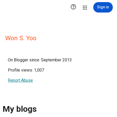

Sign in
Won S. Yoo
On Blogger since: September 2013
Profile views: 1,007
Report Abuse
My blogs