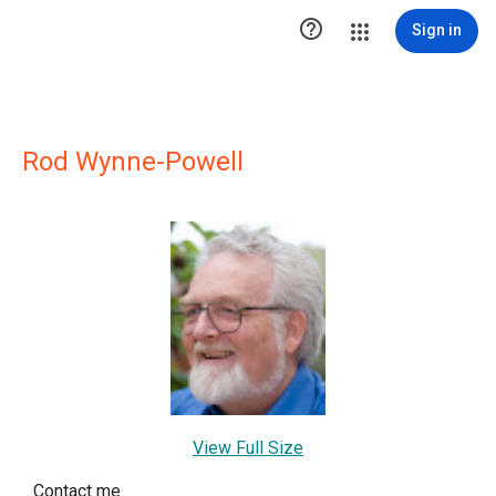

Sign in
Rod Wynne-Powell
View Full Size
Contact me