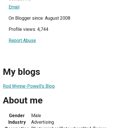
Email
On Blogger since: August 2008
Profile views: 4,744
Report Abuse
My blogs
Rod Wynne-Powell's Blog
About me
Gender
Male
Industry
Advertising