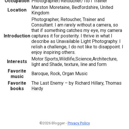
Occupation
Photographer/Retoucher/1to1 Trainer
Marston Moretaine, Bedfordshire, United
Location
Kingdom
Photographer, Retoucher, Trainer and
Consultant. I am rarely without a camera, so
that if something catches my eye, my camera
Introduction
captures it for posterity. I thrive in what I
describe as Unavailable Light Photography. I
relish a challenge, I do not like to disappoint. I
enjoy inspiring others.
Motor Sports,Wildlife,Science,Architecture,
Interests
light and Shade, texture, line and form
Favorite
Baroque, Rock, Organ Music
music
Favorite
The Last Enemy – by Richard Hillary, Thomas
books
Hardy
©2026 Blogger -
Privacy Policy