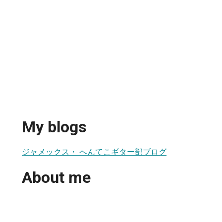
My blogs
ジャメックス・ へんてこギター部ブログ
About me