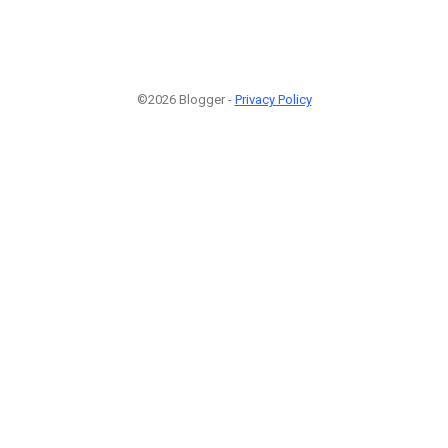
©2026 Blogger -
Privacy Policy