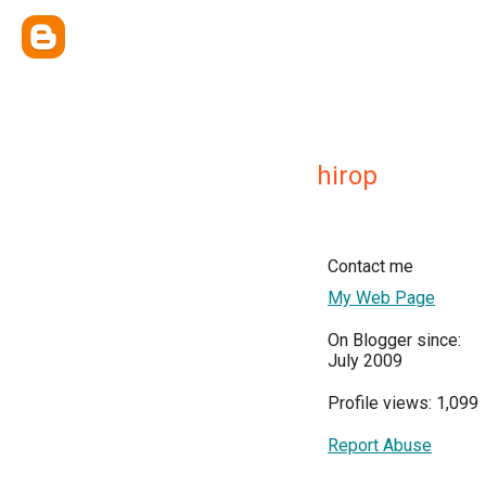
hirop
Contact me
My Web Page
On Blogger since:
July 2009
Profile views: 1,099
Report Abuse