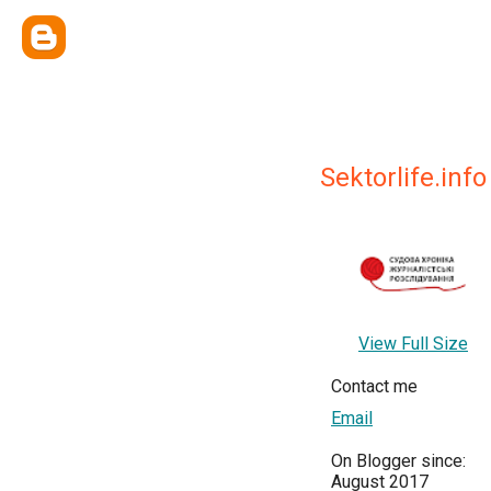
Sektorlife.info
View Full Size
Contact me
Email
On Blogger since:
August 2017