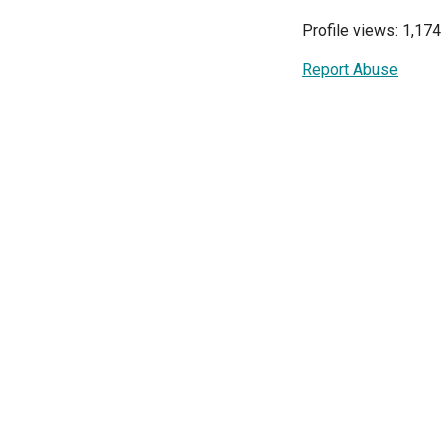
Profile views: 1,174
Report Abuse