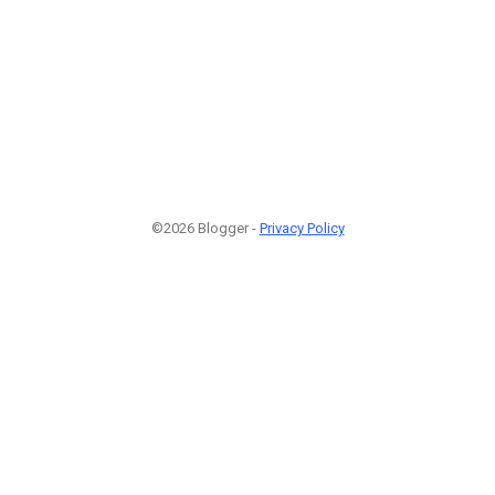
©2026 Blogger -
Privacy Policy