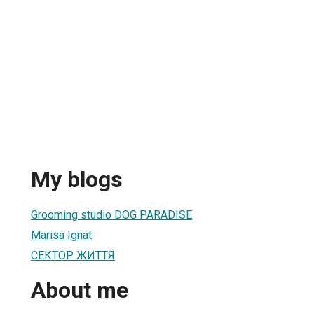
My blogs
Grooming studio DOG PARADISE
Marisa Ignat
СЕКТОР ЖИТТЯ
About me