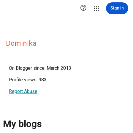

Sign in
Dominika
On Blogger since: March 2013
Profile views: 983
Report Abuse
My blogs