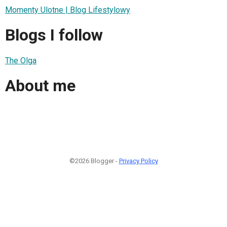
Momenty Ulotne | Blog Lifestylowy
Blogs I follow
The Olga
About me
©2026 Blogger -
Privacy Policy