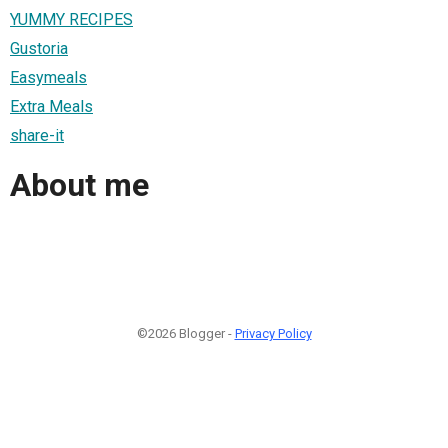
YUMMY RECIPES
Gustoria
Easymeals
Extra Meals
share-it
About me
©2026 Blogger -
Privacy Policy