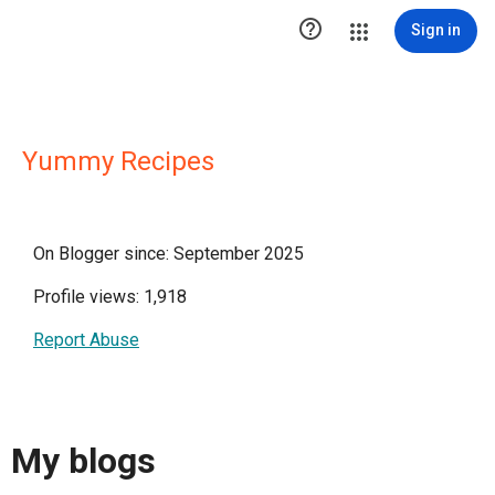

Sign in
Yummy Recipes
On Blogger since: September 2025
Profile views: 1,918
Report Abuse
My blogs