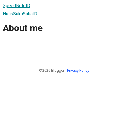
SpeedNoteID
NulisSukaSukaID
About me
©2026 Blogger -
Privacy Policy