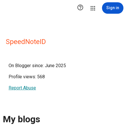

Sign in
SpeedNoteID
On Blogger since: June 2025
Profile views: 568
Report Abuse
My blogs