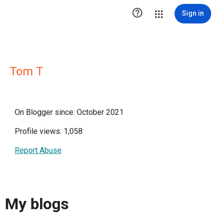

Sign in
Tom T
On Blogger since: October 2021
Profile views: 1,058
Report Abuse
My blogs