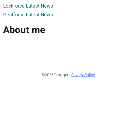
Lockforce Latest News
Pestforce Latest News
About me
©2026 Blogger -
Privacy Policy