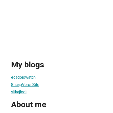
My blogs
ecadpidwatch
8ficapVerpi Site
vlikajledi
About me