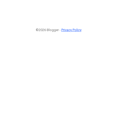
©2026 Blogger -
Privacy Policy