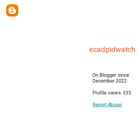
ecadpidwatch
On Blogger since:
December 2022
Profile views: 335
Report Abuse