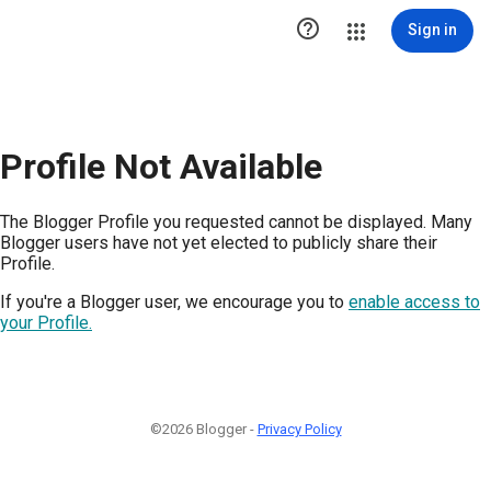

Sign in
Profile Not Available
The Blogger Profile you requested cannot be displayed. Many
Blogger users have not yet elected to publicly share their
Profile.
If you're a Blogger user, we encourage you to
enable access to
your Profile.
©2026 Blogger -
Privacy Policy