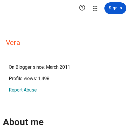

Sign in
Vera
On Blogger since: March 2011
Profile views: 1,498
Report Abuse
About me