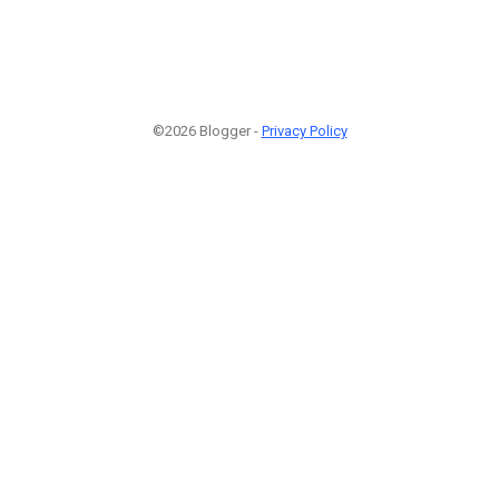
©2026 Blogger -
Privacy Policy