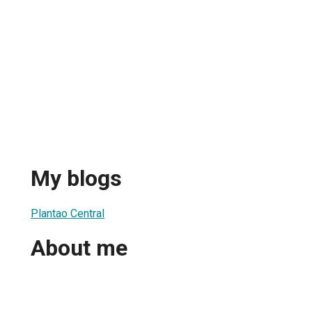
My blogs
Plantao Central
About me