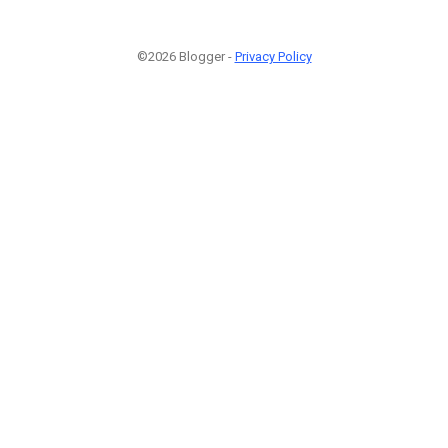
©2026 Blogger -
Privacy Policy