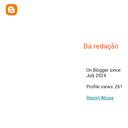
Da redação
On Blogger since:
July 2024
Profile views: 261
Report Abuse