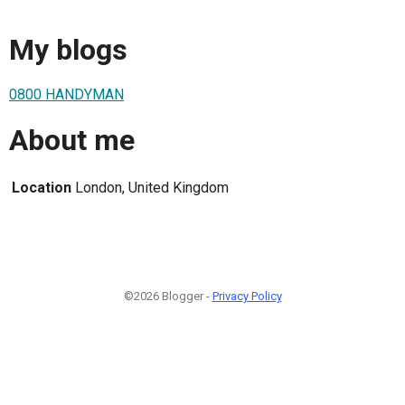
My blogs
0800 HANDYMAN
About me
Location
London, United Kingdom
©2026 Blogger -
Privacy Policy