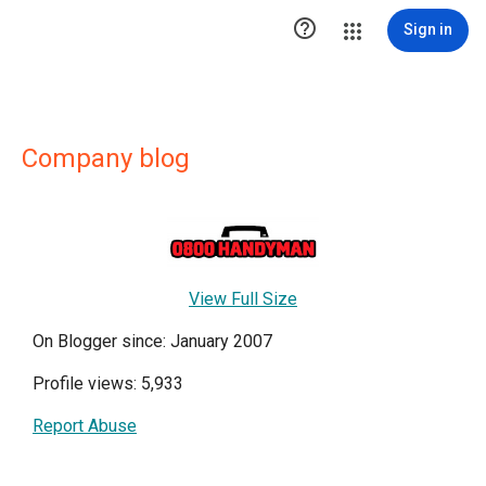

Sign in
Company blog
View Full Size
On Blogger since: January 2007
Profile views: 5,933
Report Abuse