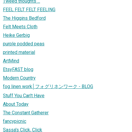
Tweed thoughts ...
FEEL FELT FELT FEELING
The Higgins Bedford
Felt Meets Cloth
Heike Gerbig
purple podded peas
printed material
ArtMind
EtsyFAST blog
Modern Country
fog linen work│フォグリネンワーク - BLOG
Stuff You Can't Have
About Today
The Constant Gatherer
fancypicnic
Sassa's Click, Click