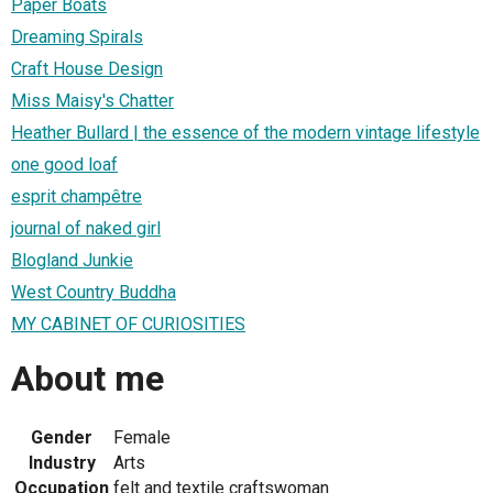
Paper Boats
Dreaming Spirals
Craft House Design
Miss Maisy's Chatter
Heather Bullard | the essence of the modern vintage lifestyle
one good loaf
esprit champêtre
journal of naked girl
Blogland Junkie
West Country Buddha
MY CABINET OF CURIOSITIES
About me
Gender
Female
Industry
Arts
Occupation
felt and textile craftswoman