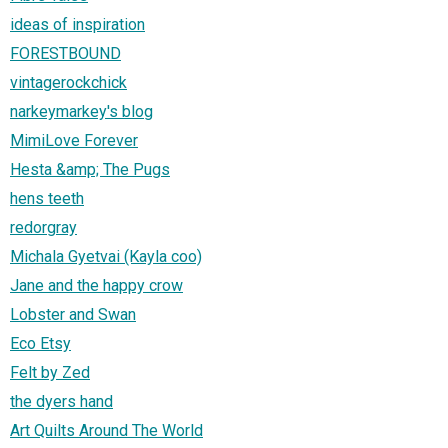
ideas of inspiration
FORESTBOUND
vintagerockchick
narkeymarkey's blog
MimiLove Forever
Hesta &amp; The Pugs
hens teeth
redorgray
Michala Gyetvai (Kayla coo)
Jane and the happy crow
Lobster and Swan
Eco Etsy
Felt by Zed
the dyers hand
Art Quilts Around The World