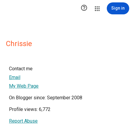

Sign in
Chrissie
Contact me
Email
My Web Page
On Blogger since: September 2008
Profile views: 6,772
Report Abuse