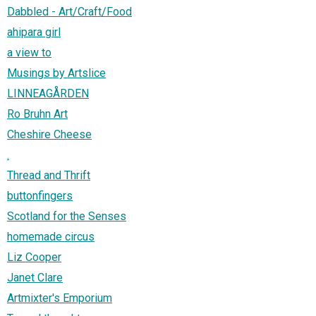
Dabbled - Art/Craft/Food
ahipara girl
a view to
Musings by Artslice
LINNEAGÅRDEN
Ro Bruhn Art
Cheshire Cheese
.
Thread and Thrift
buttonfingers
Scotland for the Senses
homemade circus
Liz Cooper
Janet Clare
Artmixter's Emporium