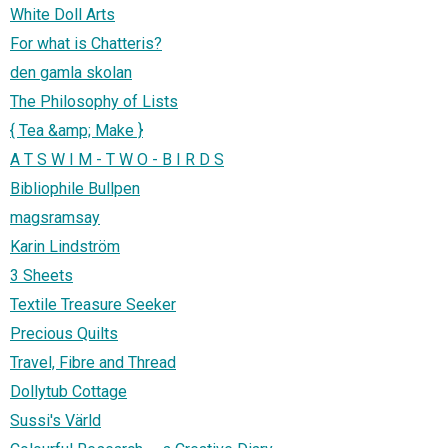
White Doll Arts
For what is Chatteris?
den gamla skolan
The Philosophy of Lists
{ Tea &amp; Make }
A T S W I M - T W O - B I R D S
Bibliophile Bullpen
magsramsay
Karin Lindström
3 Sheets
Textile Treasure Seeker
Precious Quilts
Travel, Fibre and Thread
Dollytub Cottage
Sussi's Värld