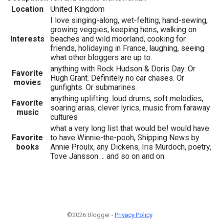
Location
United Kingdom
I love singing-along, wet-felting, hand-sewing,
growing veggies, keeping hens, walking on
Interests
beaches and wild moorland, cooking for
friends, holidaying in France, laughing, seeing
what other bloggers are up to.
anything with Rock Hudson & Doris Day. Or
Favorite
Hugh Grant. Definitely no car chases. Or
movies
gunfights. Or submarines.
anything uplifting. loud drums, soft melodies,
Favorite
soaring arias, clever lyrics, music from faraway
music
cultures
what a very long list that would be! would have
Favorite
to have Winnie-the-pooh, Shipping News by
books
Annie Proulx, any Dickens, Iris Murdoch, poetry,
Tove Jansson ... and so on and on
©2026 Blogger -
Privacy Policy