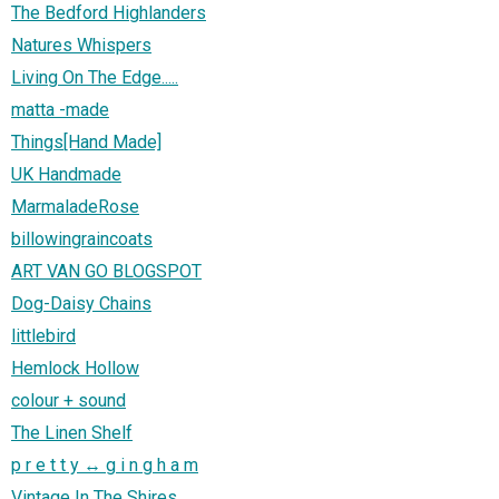
The Bedford Highlanders
Natures Whispers
Living On The Edge.....
matta -made
Things[Hand Made]
UK Handmade
MarmaladeRose
billowingraincoats
ART VAN GO BLOGSPOT
Dog-Daisy Chains
littlebird
Hemlock Hollow
colour + sound
The Linen Shelf
p r e t t y ↔ g i n g h a m
Vintage In The Shires