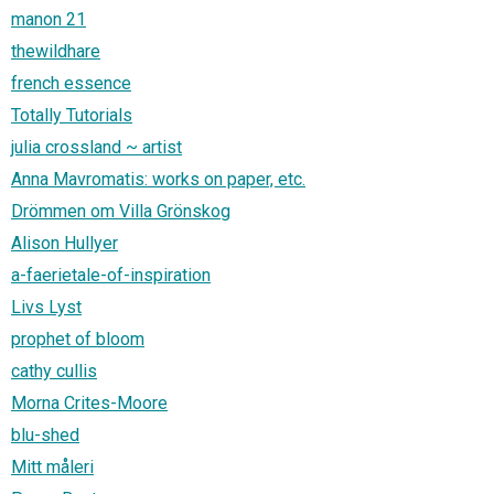
manon 21
thewildhare
french essence
Totally Tutorials
julia crossland ~ artist
Anna Mavromatis: works on paper, etc.
Drömmen om Villa Grönskog
Alison Hullyer
a-faerietale-of-inspiration
Livs Lyst
prophet of bloom
cathy cullis
Morna Crites-Moore
blu-shed
Mitt måleri