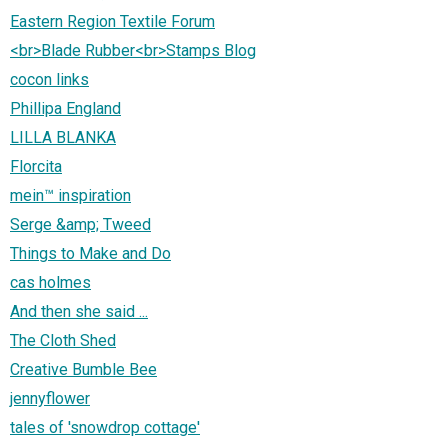
Eastern Region Textile Forum
<br>Blade Rubber<br>Stamps Blog
cocon links
Phillipa England
LILLA BLANKA
Florcita
mein™ inspiration
Serge &amp; Tweed
Things to Make and Do
cas holmes
And then she said ...
The Cloth Shed
Creative Bumble Bee
jennyflower
tales of 'snowdrop cottage'