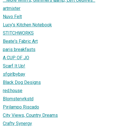
::::More Whiffs, Glimmers &amp; Left Oeuvres:::
artmixter
Nuvo Felt
Lucy's Kitchen Notebook
STITCHWORKS
Beate's Fabric Art
paris breakfasts
A CUP OF JO
Scarf It Up!
sfgirlbybay
Black Dog Designs
red.house
Blomstervrkstd
Pirilampo Riscado
City Views, Country Dreams
Crafty Synergy