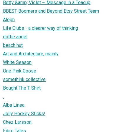
Betty &amp; Violet ~ Message in a Teacup
BBEST-Boomers and Beyond Etsy Street Team
Aleph
Life Clubs - a clearer way of thinking
dottie angel
beach hut
Art and Architecture, mainly
White Season
One Pink Goose
somethink collective
Bought The T-Shirt
.
Alba Linea
Jolly Hockey Sticks!
Chez Larsson
Fibre Tales