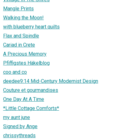
Mangle Prints
Walking the Moon!
with blueberry heart quilts
Flax and Spindle
Cariad in Crete
A Precious Memory
Pfiffigstes Häkelblog
coo and co
deedee9:14 Mid-Century Modernist Design
Couture et gourmandises
One Day At A Time
*Little Cottage Comforts*
my aunt june
Signed by Ange
chrissythreads