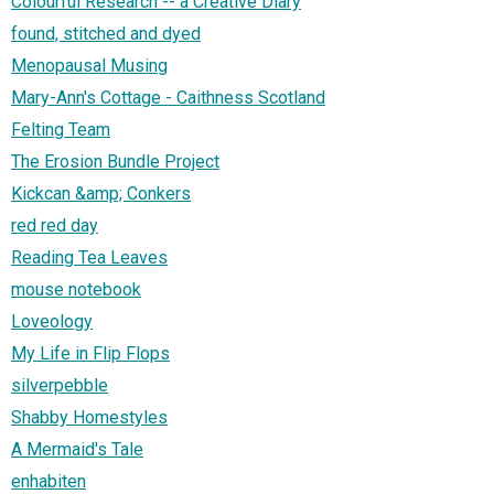
Colourful Research -- a Creative Diary
found, stitched and dyed
Menopausal Musing
Mary-Ann's Cottage - Caithness Scotland
Felting Team
The Erosion Bundle Project
Kickcan &amp; Conkers
red red day
Reading Tea Leaves
mouse notebook
Loveology
My Life in Flip Flops
silverpebble
Shabby Homestyles
A Mermaid's Tale
enhabiten