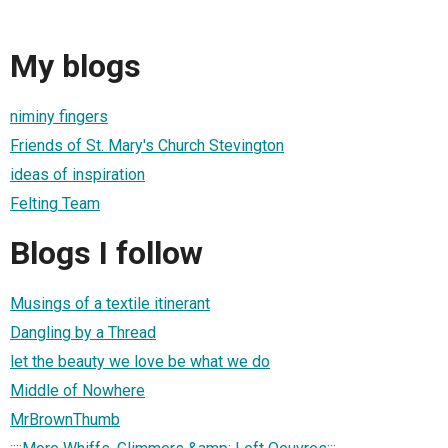
My blogs
niminy fingers
Friends of St. Mary's Church Stevington
ideas of inspiration
Felting Team
Blogs I follow
Musings of a textile itinerant
Dangling by a Thread
let the beauty we love be what we do
Middle of Nowhere
MrBrownThumb